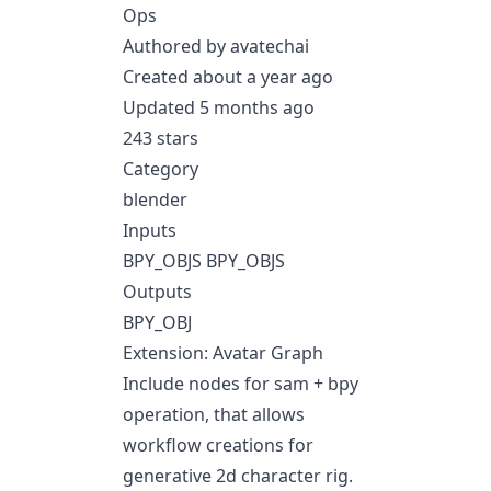
Ops
Authored by avatechai
Created about a year ago
Updated 5 months ago
243 stars
Category
blender
Inputs
BPY_OBJS BPY_OBJS
Outputs
BPY_OBJ
Extension: Avatar Graph
Include nodes for sam + bpy
operation, that allows
workflow creations for
generative 2d character rig.