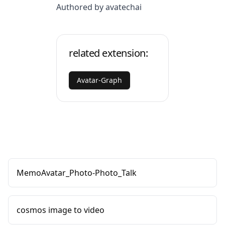
Authored by avatechai
related extension:
Avatar-Graph
MemoAvatar_Photo-Photo_Talk
cosmos image to video