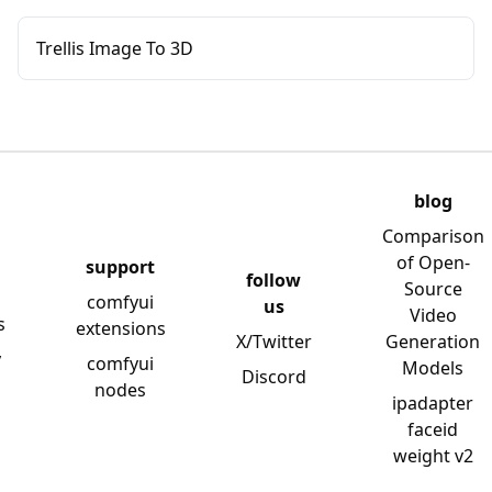
Trellis Image To 3D
blog
Comparison
of Open-
support
follow
Source
comfyui
us
Video
s
extensions
X/Twitter
Generation
y
comfyui
Models
Discord
nodes
ipadapter
faceid
weight v2