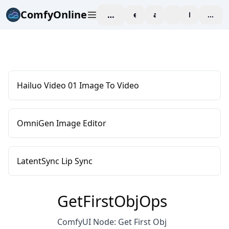
ComfyOnline
workspace
explore
affiliate
blog
Pricing
enter
Hailuo Video 01 Image To Video
OmniGen Image Editor
LatentSync Lip Sync
GetFirstObjOps
ComfyUI Node: Get First Obj