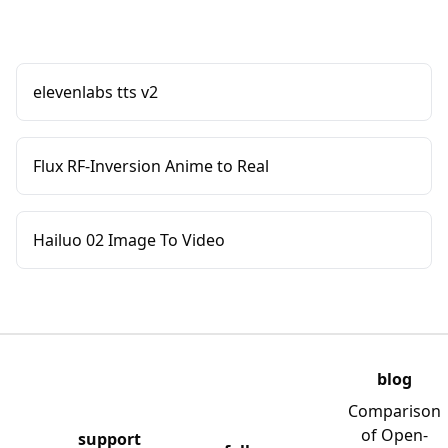
elevenlabs tts v2
Flux RF-Inversion Anime to Real
Hailuo 02 Image To Video
blog
Comparison
of Open-
support