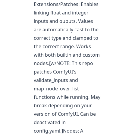
Extensions/Patches: Enables
linking float and integer
inputs and ouputs. Values
are automatically cast to the
correct type and clamped to
the correct range. Works
with both builtin and custom
nodes.[w/NOTE: This repo
patches ComfyUI's
validate_inputs and
map_node_over_list
functions while running. May
break depending on your
version of ComfyUI. Can be
deactivated in
config.yaml.]Nodes: A