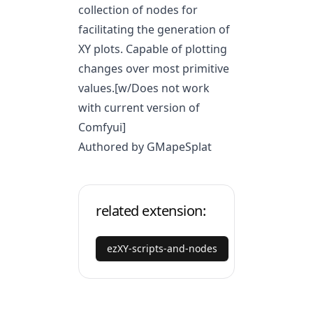
collection of nodes for
facilitating the generation of
XY plots. Capable of plotting
changes over most primitive
values.[w/Does not work
with current version of
Comfyui]
Authored by GMapeSplat
related extension:
ezXY-scripts-and-nodes