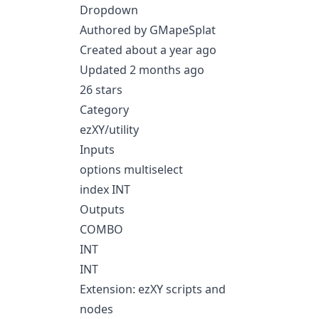
Dropdown
Authored by GMapeSplat
Created about a year ago
Updated 2 months ago
26 stars
Category
ezXY/utility
Inputs
options multiselect
index INT
Outputs
COMBO
INT
INT
Extension: ezXY scripts and
nodes