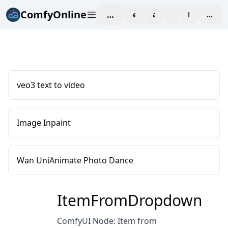
ComfyOnline
workspace
explore
affiliate
blog
Pricing
enter
veo3 text to video
Image Inpaint
Wan UniAnimate Photo Dance
ItemFromDropdown
ComfyUI Node: Item from