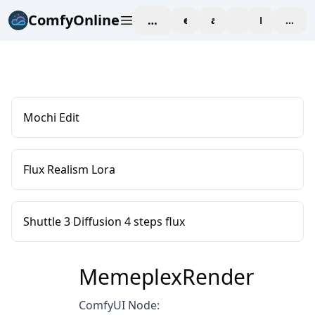
ComfyOnline
workspace
explore
affiliate
blog
Pricing
enter
Mochi Edit
Flux Realism Lora
Shuttle 3 Diffusion 4 steps flux
MemeplexRender
ComfyUI Node: