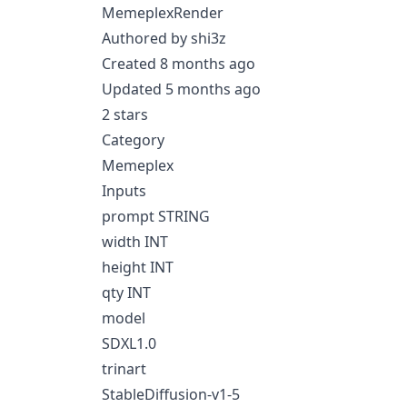
MemeplexRender
Authored by shi3z
Created 8 months ago
Updated 5 months ago
2 stars
Category
Memeplex
Inputs
prompt STRING
width INT
height INT
qty INT
model
SDXL1.0
trinart
StableDiffusion-v1-5