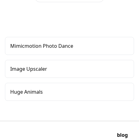
Mimicmotion Photo Dance
Image Upscaler
Huge Animals
blog