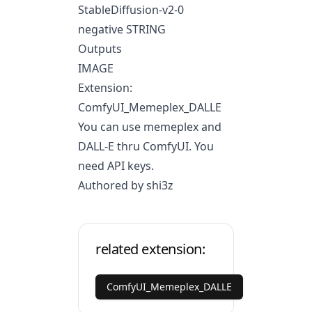
StableDiffusion-v2-0
negative STRING
Outputs
IMAGE
Extension:
ComfyUI_Memeplex_DALLE
You can use memeplex and
DALL-E thru ComfyUI. You
need API keys.
Authored by shi3z
related extension:
ComfyUI_Memeplex_DALLE