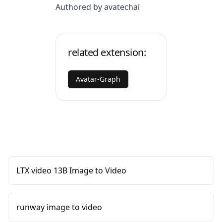
Authored by avatechai
related extension:
Avatar-Graph
LTX video 13B Image to Video
runway image to video