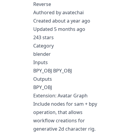
Reverse
Authored by avatechai
Created about a year ago
Updated 5 months ago
243 stars
Category
blender
Inputs
BPY_OBJ BPY_OBJ
Outputs
BPY_OBJ
Extension: Avatar Graph
Include nodes for sam + bpy
operation, that allows
workflow creations for
generative 2d character rig.