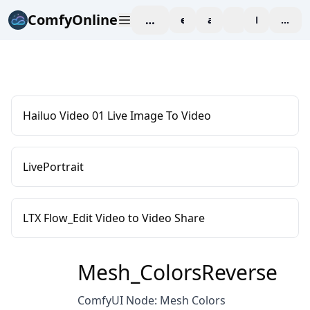
ComfyOnline
workspace
explore
affiliate
blog
Pricing
enter
Hailuo Video 01 Live Image To Video
LivePortrait
LTX Flow_Edit Video to Video Share
Mesh_ColorsReverse
ComfyUI Node: Mesh Colors