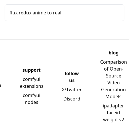
flux redux anime to real
blog
Comparison
of Open-
support
follow
Source
comfyui
us
Video
s
extensions
X/Twitter
Generation
y
comfyui
Models
Discord
nodes
ipadapter
faceid
weight v2