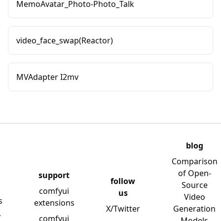
MemoAvatar_Photo-Photo_Talk
video_face_swap(Reactor)
MVAdapter I2mv
blog
Comparison
of Open-
support
follow
Source
comfyui
us
Video
s
extensions
X/Twitter
Generation
y
comfyui
Models