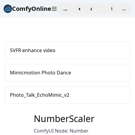
ComfyOnline
workspace
explore
affiliate
blog
Pricing
enter
SVFR enhance video
Mimicmotion Photo Dance
Photo_Talk_EchoMimic_v2
NumberScaler
ComfyUI Node: Number