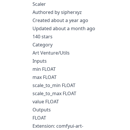
Scaler
Authored by sipherxyz
Created about a year ago
Updated about a month ago
140 stars
Category
Art Venture/Utils
Inputs
min FLOAT
max FLOAT
scale_to_min FLOAT
scale_to_max FLOAT
value FLOAT
Outputs
FLOAT
Extension: comfyui-art-