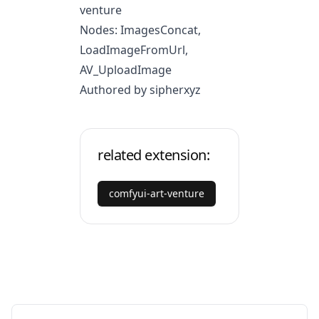
venture
Nodes: ImagesConcat,
LoadImageFromUrl,
AV_UploadImage
Authored by sipherxyz
related extension:
comfyui-art-venture