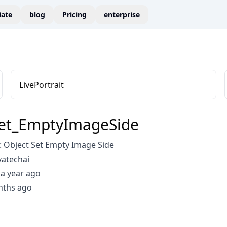
liate
blog
Pricing
enterprise
LivePortrait
Set_EmptyImageSide
 Object Set Empty Image Side
vatechai
a year ago
nths ago