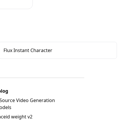
Flux Instant Character
blog
Source Video Generation
odels
aceid weight v2