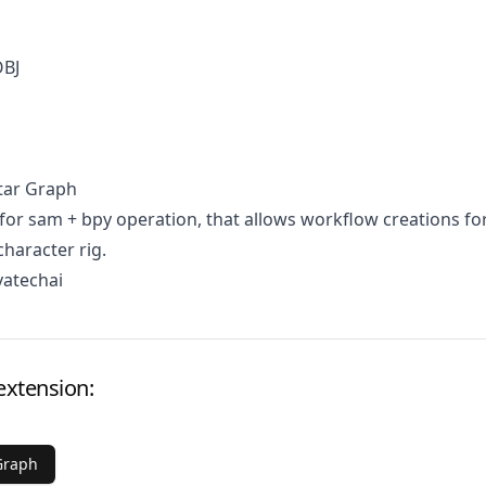
OBJ
tar Graph
for sam + bpy operation, that allows workflow creations fo
character rig.
vatechai
extension:
Graph