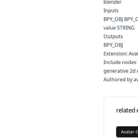
blender
Inputs
BPY_OBJ BPY_
value STRING
Outputs
BPY_OBJ
Extension: Ava
Include nodes 
generative 2d 
Authored by a
related 
Avatar-