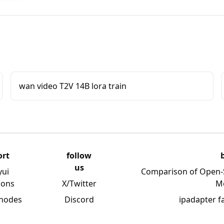
wan video T2V 14B lora train
ort
follow
us
yui
Comparison of Open-
ions
X/Twitter
M
 nodes
Discord
ipadapter f