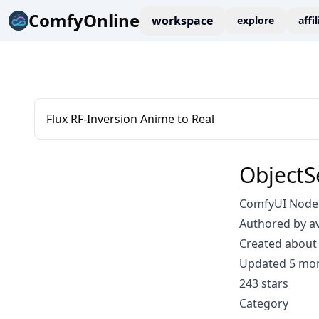
ComfyOnline
workspace
explore
affi
Flux RF-Inversion Anime to Real
Object
ComfyUI Node:
Authored by a
Created about 
Updated 5 mo
243 stars
Category