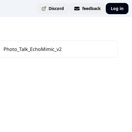
Discord
feedback
Log in
Photo_Talk_EchoMimic_v2