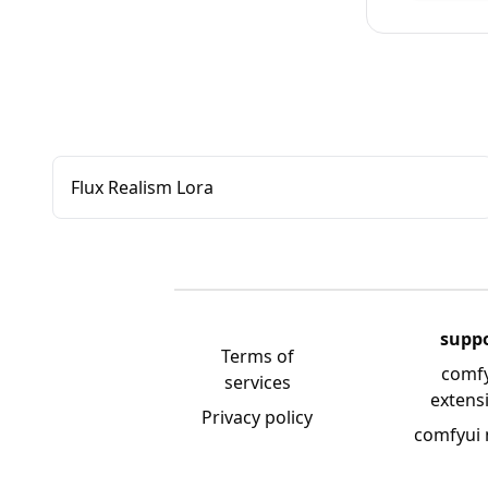
Flux Realism Lora
supp
Terms of
comf
services
extens
Privacy policy
comfyui