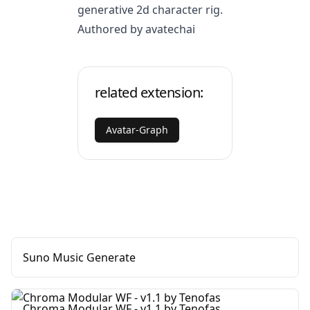
generative 2d character rig.
Authored by avatechai
related extension:
Avatar-Graph
Suno Music Generate
Chroma Modular WF - v1.1 by Tenofas