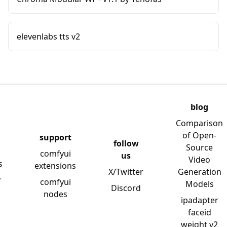
elevenlabs tts v2
blog
Comparison
of Open-
support
follow
Source
comfyui
us
Video
s
extensions
X/Twitter
Generation
y
comfyui
Models
Discord
nodes
ipadapter
faceid
weight v2