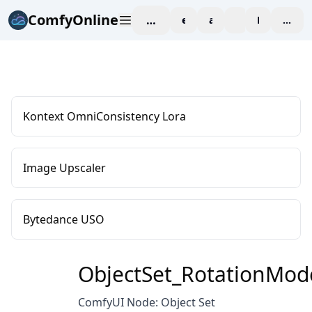
ComfyOnline
workspace
explore
affiliate
blog
Pricing
enter
Kontext OmniConsistency Lora
Image Upscaler
Bytedance USO
ObjectSet_RotationMod
ComfyUI Node: Object Set