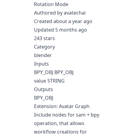
Rotation Mode
Authored by avatechai
Created about a year ago
Updated 5 months ago
243 stars
Category
blender
Inputs
BPY_OBJ BPY_OBJ
value STRING
Outputs
BPY_OBJ
Extension: Avatar Graph
Include nodes for sam + bpy
operation, that allows
workflow creations for