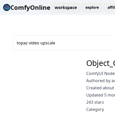
ComfyOnline
workspace
explore
affi
topaz video upscale
Object_
ComfyUI Node:
Authored by a
Created about 
Updated 5 mo
243 stars
Category