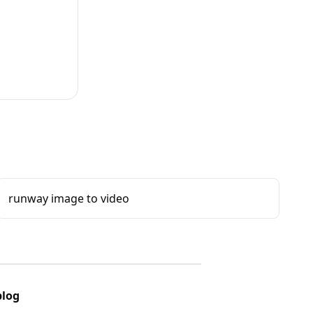
runway image to video
blog