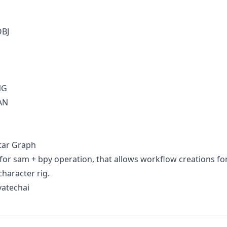
OBJ
NG
AN
tar Graph
for sam + bpy operation, that allows workflow creations fo
character rig.
vatechai