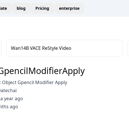
liate
blog
Pricing
enterprise
Wan14B VACE ReStyle Video
GpencilModifierApply
 Object Gpencil Modifier Apply
vatechai
a year ago
nths ago