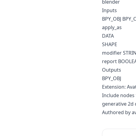
blender
Inputs
BPY_OBJ BPY_
apply_as
DATA
SHAPE
modifier STRI
report BOOLE
Outputs
BPY_OBJ
Extension: Ava
Include nodes 
generative 2d 
Authored by a