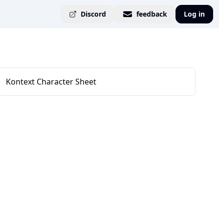
Discord
feedback
Log in
Kontext Character Sheet