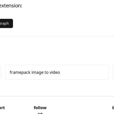
extension:
Graph
framepack image to video
ort
follow
us