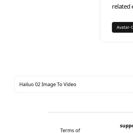
related 
Avatar-
Hailuo 02 Image To Video
supp
Terms of