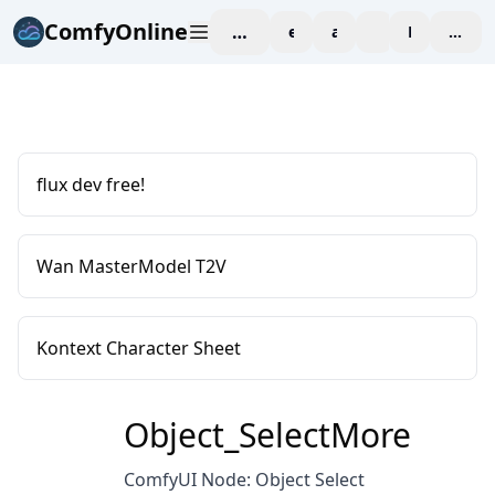
ComfyOnline
workspace
explore
affiliate
blog
Pricing
enter
flux dev free!
Wan MasterModel T2V
Kontext Character Sheet
Object_SelectMore
ComfyUI Node: Object Select