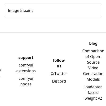
Image Inpaint
blog
Comparison
of Open-
support
follow
Source
comfyui
us
Video
s
extensions
X/Twitter
Generation
y
comfyui
Models
Discord
nodes
ipadapter
faceid
weight v2