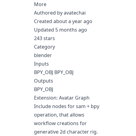
More
Authored by avatechai
Created about a year ago
Updated 5 months ago
243 stars
Category
blender
Inputs
BPY_OBJ BPY_OBJ
Outputs
BPY_OBJ
Extension: Avatar Graph
Include nodes for sam + bpy
operation, that allows
workflow creations for
generative 2d character rig.