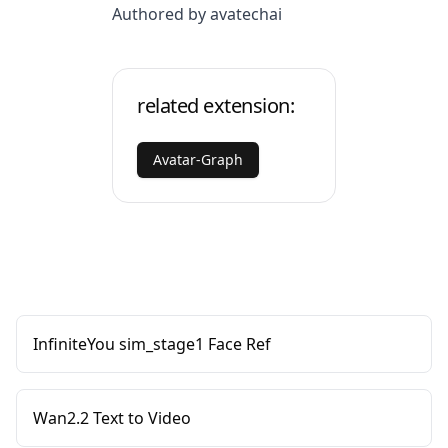
Authored by avatechai
related extension:
Avatar-Graph
InfiniteYou sim_stage1 Face Ref
Wan2.2 Text to Video