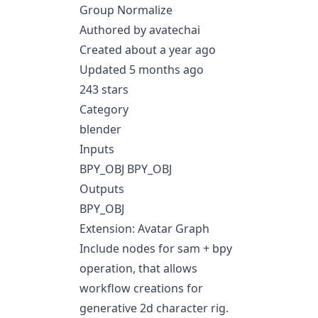
Group Normalize
Authored by avatechai
Created about a year ago
Updated 5 months ago
243 stars
Category
blender
Inputs
BPY_OBJ BPY_OBJ
Outputs
BPY_OBJ
Extension: Avatar Graph
Include nodes for sam + bpy
operation, that allows
workflow creations for
generative 2d character rig.