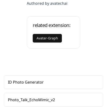
Authored by avatechai
related extension:
Avatar-Graph
ID Photo Generator
Photo_Talk_EchoMimic_v2