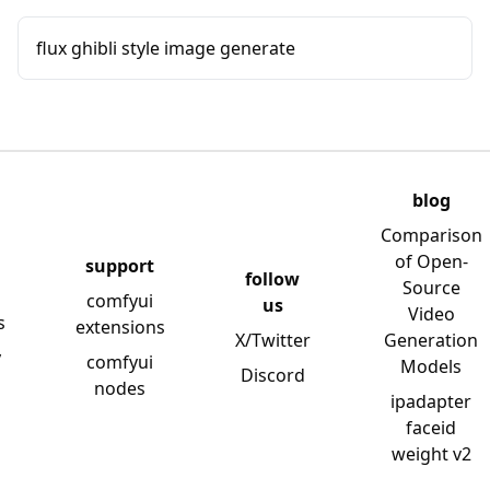
flux ghibli style image generate
blog
Comparison
of Open-
support
follow
Source
comfyui
us
Video
s
extensions
X/Twitter
Generation
y
comfyui
Models
Discord
nodes
ipadapter
faceid
weight v2