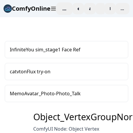
ComfyOnline
workspace
explore
affiliate
blog
Pricing
enter
InfiniteYou sim_stage1 Face Ref
catvtonFlux try-on
MemoAvatar_Photo-Photo_Talk
Object_VertexGroupNor
ComfyUI Node: Object Vertex