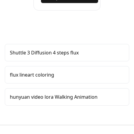
Shuttle 3 Diffusion 4 steps flux
flux lineart coloring
hunyuan video lora Walking Animation