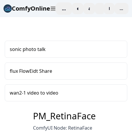
ComfyOnline
workspace
explore
affiliate
blog
Pricing
enter
sonic photo talk
flux FlowEidt Share
wan2-1 video to video
PM_RetinaFace
ComfyUI Node: RetinaFace