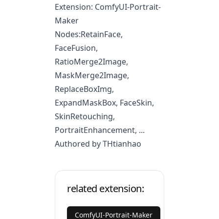
Extension: ComfyUI-Portrait-
Maker
Nodes:RetainFace,
FaceFusion,
RatioMerge2Image,
MaskMerge2Image,
ReplaceBoxImg,
ExpandMaskBox, FaceSkin,
SkinRetouching,
PortraitEnhancement, ...
Authored by THtianhao
related extension:
ComfyUI-Portrait-Maker