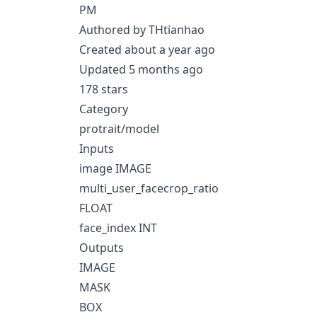
PM
Authored by THtianhao
Created about a year ago
Updated 5 months ago
178 stars
Category
protrait/model
Inputs
image IMAGE
multi_user_facecrop_ratio
FLOAT
face_index INT
Outputs
IMAGE
MASK
BOX