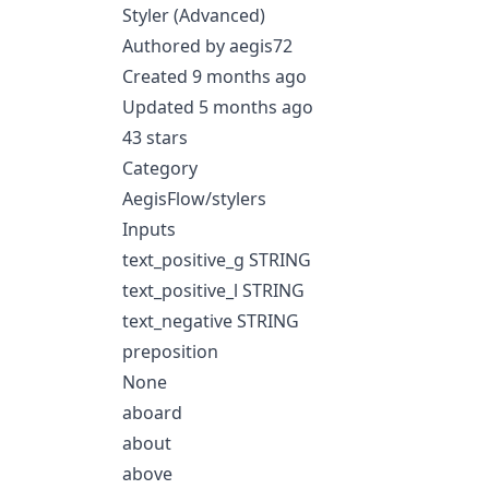
Styler (Advanced)
Authored by aegis72
Created 9 months ago
Updated 5 months ago
43 stars
Category
AegisFlow/stylers
Inputs
text_positive_g STRING
text_positive_l STRING
text_negative STRING
preposition
None
aboard
about
above