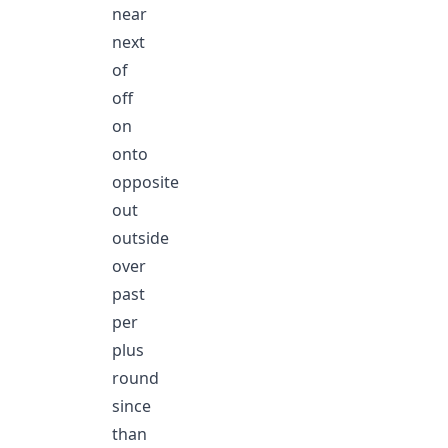
near
next
of
off
on
onto
opposite
out
outside
over
past
per
plus
round
since
than