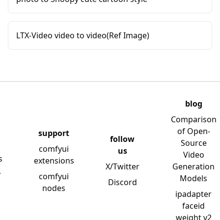
LTX-Video video to video(Ref Image)
blog
Comparison
of Open-
support
follow
Source
comfyui
us
Video
s
extensions
X/Twitter
Generation
y
comfyui
Models
Discord
nodes
ipadapter
faceid
weight v2