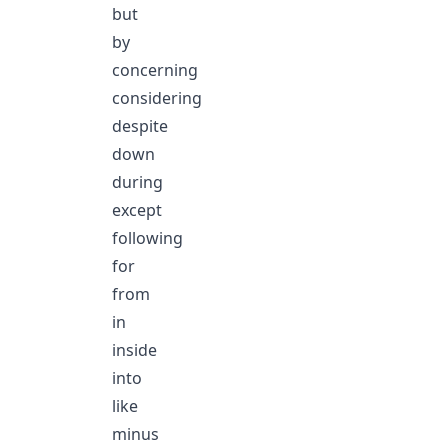
but
by
concerning
considering
despite
down
during
except
following
for
from
in
inside
into
like
minus