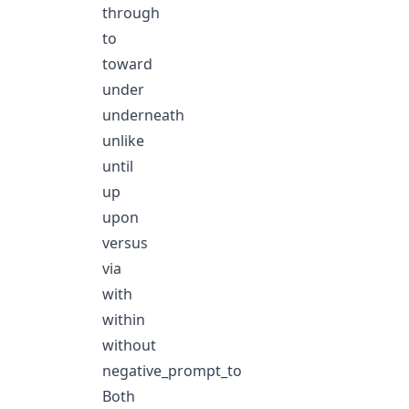
through
to
toward
under
underneath
unlike
until
up
upon
versus
via
with
within
without
negative_prompt_to
Both