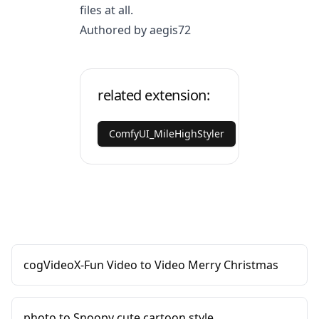
files at all.
Authored by aegis72
related extension:
ComfyUI_MileHighStyler
cogVideoX-Fun Video to Video Merry Christmas
photo to Snoopy cute cartoon style