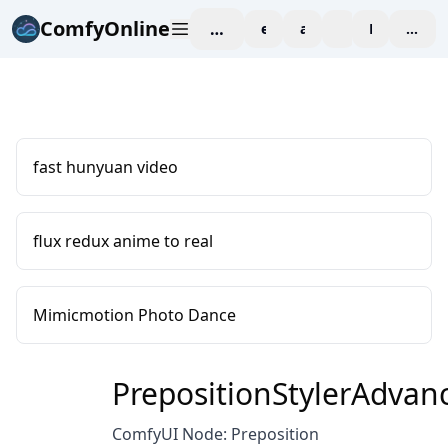
ComfyOnline
workspace
explore
affiliate
blog
Pricing
enter
fast hunyuan video
flux redux anime to real
Mimicmotion Photo Dance
PrepositionStylerAdvan
ComfyUI Node: Preposition