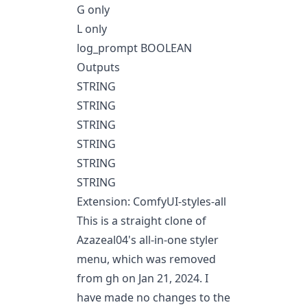
G only
L only
log_prompt BOOLEAN
Outputs
STRING
STRING
STRING
STRING
STRING
STRING
Extension: ComfyUI-styles-all
This is a straight clone of
Azazeal04's all-in-one styler
menu, which was removed
from gh on Jan 21, 2024. I
have made no changes to the