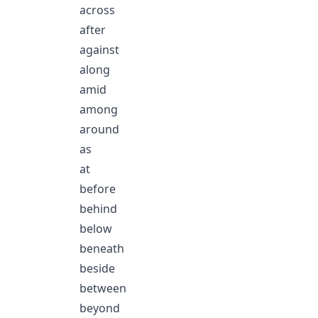
across
after
against
along
amid
among
around
as
at
before
behind
below
beneath
beside
between
beyond