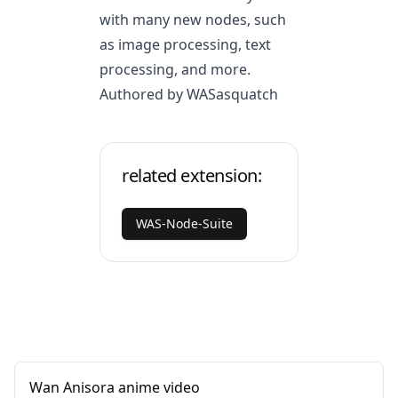
with many new nodes, such
as image processing, text
processing, and more.
Authored by WASasquatch
related extension:
WAS-Node-Suite
Wan Anisora anime video