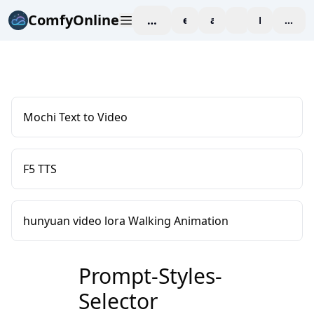
ComfyOnline
workspace
explore
affiliate
blog
Pricing
enter
Mochi Text to Video
F5 TTS
hunyuan video lora Walking Animation
Prompt-Styles-
Selector