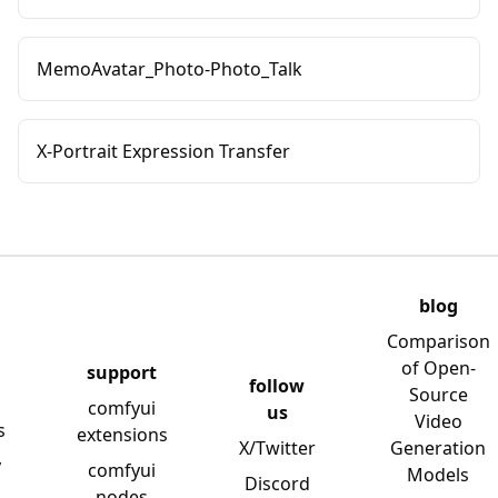
MemoAvatar_Photo-Photo_Talk
X-Portrait Expression Transfer
blog
Comparison
of Open-
support
follow
Source
comfyui
us
Video
s
extensions
X/Twitter
Generation
y
comfyui
Models
Discord
nodes