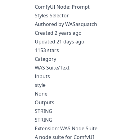
ComfyUI Node: Prompt
Styles Selector
Authored by WASasquatch
Created 2 years ago
Updated 21 days ago
1153 stars
Category
WAS Suite/Text
Inputs
style
None
Outputs
STRING
STRING
Extension: WAS Node Suite
A node suite for ComfyUI