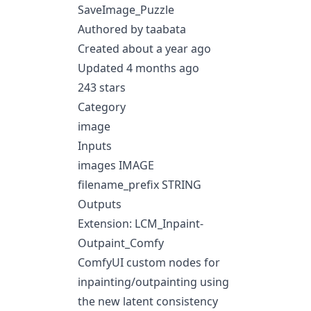
SaveImage_Puzzle
Authored by taabata
Created about a year ago
Updated 4 months ago
243 stars
Category
image
Inputs
images IMAGE
filename_prefix STRING
Outputs
Extension: LCM_Inpaint-
Outpaint_Comfy
ComfyUI custom nodes for
inpainting/outpainting using
the new latent consistency