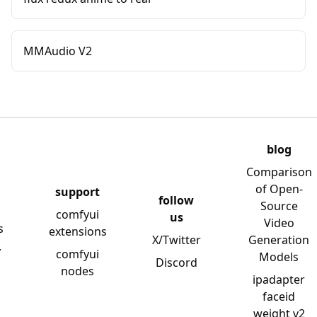
MMAudio V2
blog
Comparison
of Open-
support
follow
Source
comfyui
us
Video
s
extensions
X/Twitter
Generation
y
comfyui
Models
Discord
nodes
ipadapter
faceid
weight v2