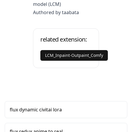
model (LCM)
Authored by taabata
related extension:
LCM_Inpaint-Outpaint_Comfy
flux dynamic civitai lora
flux redux anime to real