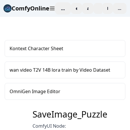
ComfyOnline
workspace
explore
affiliate
blog
Pricing
enter
Kontext Character Sheet
wan video T2V 14B lora train by Video Dataset
OmniGen Image Editor
SaveImage_Puzzle
ComfyUI Node: