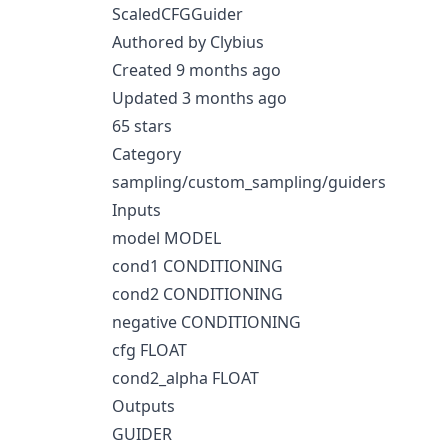
ScaledCFGGuider
Authored by Clybius
Created 9 months ago
Updated 3 months ago
65 stars
Category
sampling/custom_sampling/guiders
Inputs
model MODEL
cond1 CONDITIONING
cond2 CONDITIONING
negative CONDITIONING
cfg FLOAT
cond2_alpha FLOAT
Outputs
GUIDER