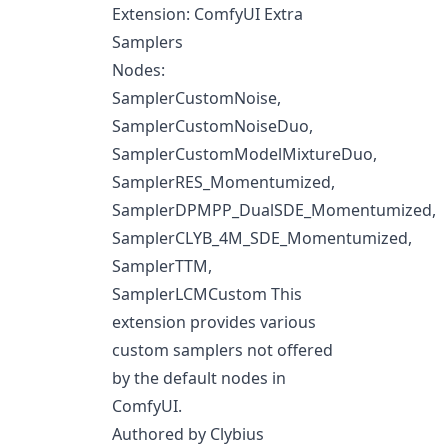
Extension: ComfyUI Extra
Samplers
Nodes:
SamplerCustomNoise,
SamplerCustomNoiseDuo,
SamplerCustomModelMixtureDuo,
SamplerRES_Momentumized,
SamplerDPMPP_DualSDE_Momentumized,
SamplerCLYB_4M_SDE_Momentumized,
SamplerTTM,
SamplerLCMCustom This
extension provides various
custom samplers not offered
by the default nodes in
ComfyUI.
Authored by Clybius