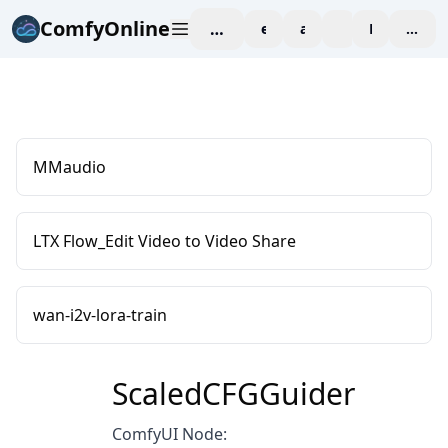
ComfyOnline
workspace
explore
affiliate
blog
Pricing
enter
MMaudio
LTX Flow_Edit Video to Video Share
wan-i2v-lora-train
ScaledCFGGuider
ComfyUI Node: