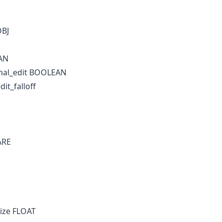
OBJ
AN
nal_edit BOOLEAN
it_falloff
ARE
ize FLOAT