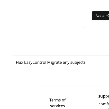
Avatar-
Flux EasyControl Migrate any subjects
supp
Terms of
comf
services