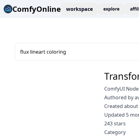
ComfyOnline
workspace
explore
affi
flux lineart coloring
Transfo
ComfyUI Node:
Authored by a
Created about 
Updated 5 mo
243 stars
Category