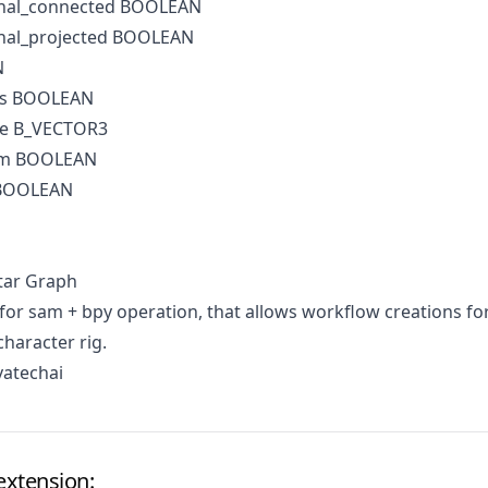
onal_connected BOOLEAN
nal_projected BOOLEAN
N
es BOOLEAN
de B_VECTOR3
irm BOOLEAN
 BOOLEAN
tar Graph
for sam + bpy operation, that allows workflow creations fo
character rig.
vatechai
extension: