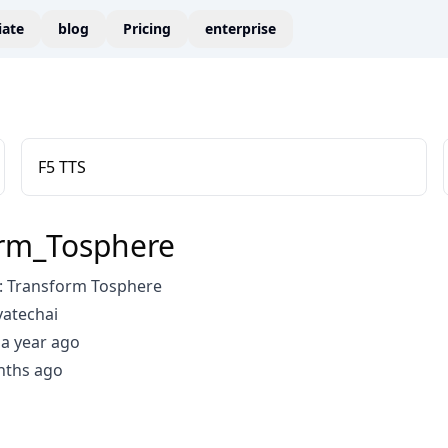
liate
blog
Pricing
enterprise
F5 TTS
rm_Tosphere
 Transform Tosphere
vatechai
a year ago
nths ago