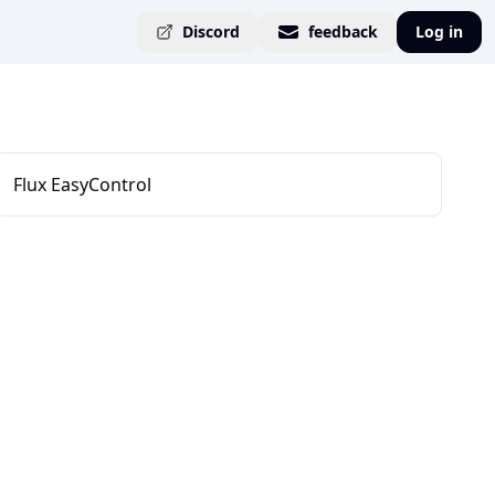
Discord
feedback
Log in
Flux EasyControl