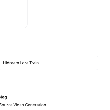
Hidream Lora Train
blog
Source Video Generation