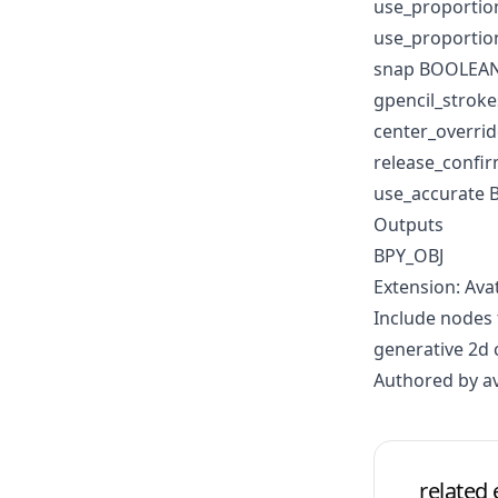
use_proporti
use_proportio
snap BOOLEA
gpencil_strok
center_overri
release_conf
use_accurate
Outputs
BPY_OBJ
Extension: Ava
Include nodes 
generative 2d 
Authored by a
related 