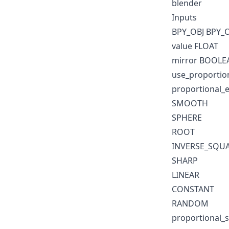
blender
Inputs
BPY_OBJ BPY_
value FLOAT
mirror BOOLE
use_proportio
proportional_ed
SMOOTH
SPHERE
ROOT
INVERSE_SQU
SHARP
LINEAR
CONSTANT
RANDOM
proportional_s