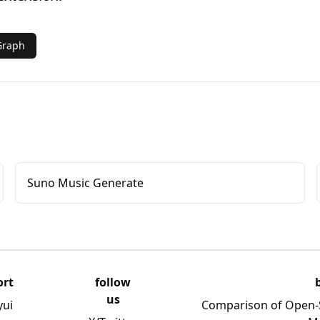
Graph
Suno Music Generate
ort
follow
us
yui
Comparison of Open-