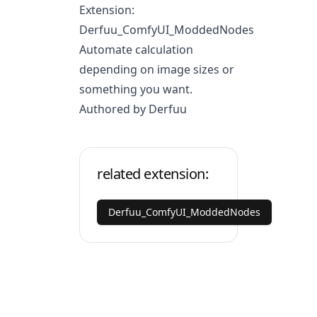
Extension:
Derfuu_ComfyUI_ModdedNodes
Automate calculation
depending on image sizes or
something you want.
Authored by Derfuu
related extension:
Derfuu_ComfyUI_ModdedNodes