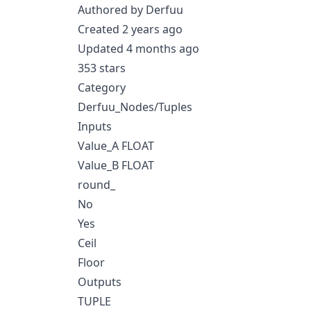
Authored by Derfuu
Created 2 years ago
Updated 4 months ago
353 stars
Category
Derfuu_Nodes/Tuples
Inputs
Value_A FLOAT
Value_B FLOAT
round_
No
Yes
Ceil
Floor
Outputs
TUPLE