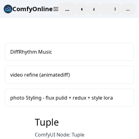
ComfyOnline
workspace
explore
affiliate
blog
Pricing
enter
DiffRhythm Music
video refine (animatediff)
photo Styling - flux pulid + redux + style lora
Tuple
ComfyUI Node: Tuple