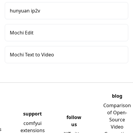
hunyuan ip2v
Mochi Edit
Mochi Text to Video
blog
Comparison
of Open-
support
follow
Source
comfyui
us
Video
s
extensions