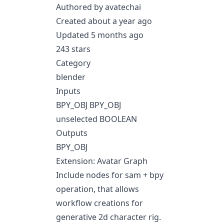
Authored by avatechai
Created about a year ago
Updated 5 months ago
243 stars
Category
blender
Inputs
BPY_OBJ BPY_OBJ
unselected BOOLEAN
Outputs
BPY_OBJ
Extension: Avatar Graph
Include nodes for sam + bpy
operation, that allows
workflow creations for
generative 2d character rig.