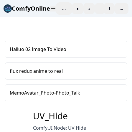
ComfyOnline
workspace
explore
affiliate
blog
Pricing
enter
Hailuo 02 Image To Video
flux redux anime to real
MemoAvatar_Photo-Photo_Talk
UV_Hide
ComfyUI Node: UV Hide