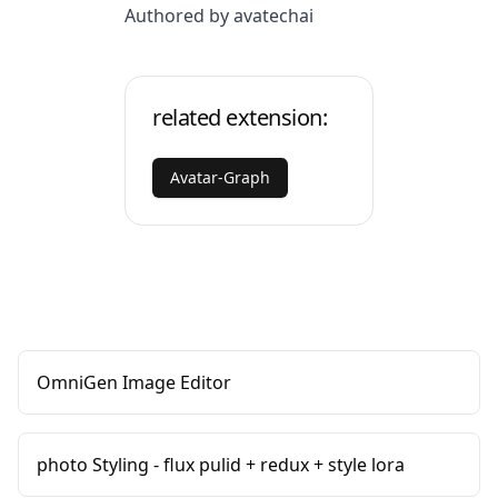
Authored by avatechai
related extension:
Avatar-Graph
OmniGen Image Editor
photo Styling - flux pulid + redux + style lora