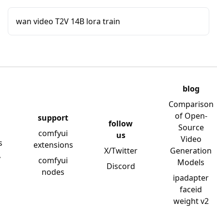
wan video T2V 14B lora train
blog
Comparison
of Open-
support
follow
Source
comfyui
us
Video
s
extensions
X/Twitter
Generation
y
comfyui
Models
Discord
nodes
ipadapter
faceid
weight v2