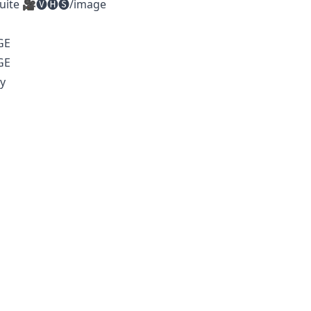
Suite 🎥🅥🅗🅢/image
GE
GE
y