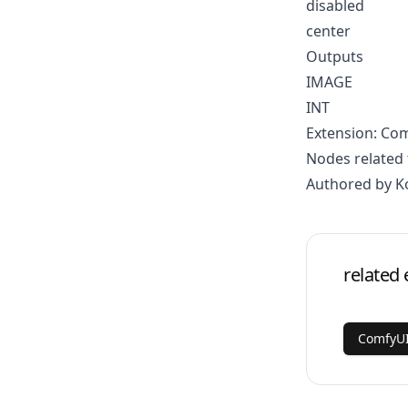
disabled
center
Outputs
IMAGE
INT
Extension: Co
Nodes related 
Authored by K
related 
ComfyUI