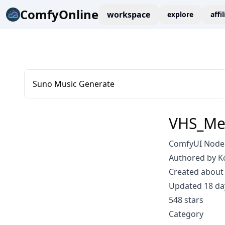
ComfyOnline
workspace
explore
affi
Suno Music Generate
VHS_Me
ComfyUI Node:
Authored by K
Created about 
Updated 18 da
548 stars
Category