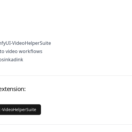
mfyUI-VideoHelperSuite
to video workflows
osinkadink
extension:
-VideoHelperSuite