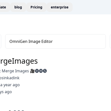
liate
blog
Pricing
enterprise
OmniGen Image Editor
rgeImages
 Merge Images 🎥🅥🅗🅢
osinkadink
a year ago
ys ago