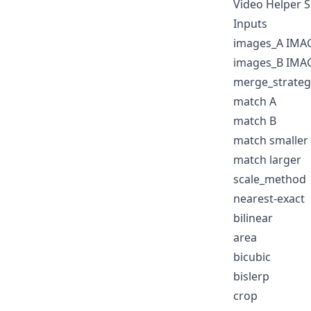
Video Helper 
Inputs
images_A IMA
images_B IMA
merge_strateg
match A
match B
match smaller
match larger
scale_method
nearest-exact
bilinear
area
bicubic
bislerp
crop