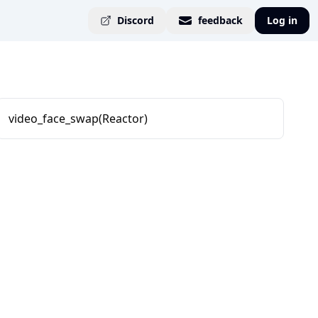
Discord
feedback
Log in
video_face_swap(Reactor)