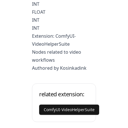
INT
FLOAT
INT
INT
Extension: ComfyUI-
VideoHelperSuite
Nodes related to video
workflows
Authored by Kosinkadink
related extension:
ComfyUI-VideoHelperSuite