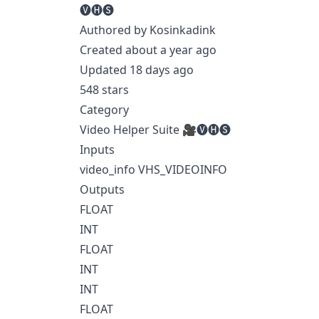
🅥🅗🅢
Authored by Kosinkadink
Created about a year ago
Updated 18 days ago
548 stars
Category
Video Helper Suite 🎥🅥🅗🅢
Inputs
video_info VHS_VIDEOINFO
Outputs
FLOAT
INT
FLOAT
INT
INT
FLOAT