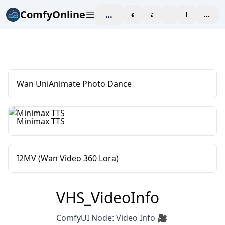
ComfyOnline
workspace
explore
affiliate
blog
Pricing
enter
Wan UniAnimate Photo Dance
Minimax TTS
I2MV (Wan Video 360 Lora)
VHS_VideoInfo
ComfyUI Node: Video Info 🎥