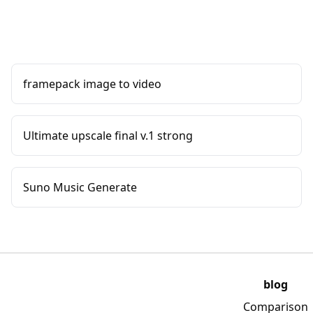
framepack image to video
Ultimate upscale final v.1 strong
Suno Music Generate
blog
Comparison