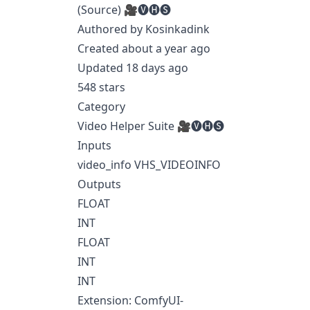
(Source) 🎥🅥🅗🅢
Authored by Kosinkadink
Created about a year ago
Updated 18 days ago
548 stars
Category
Video Helper Suite 🎥🅥🅗🅢
Inputs
video_info VHS_VIDEOINFO
Outputs
FLOAT
INT
FLOAT
INT
INT
Extension: ComfyUI-