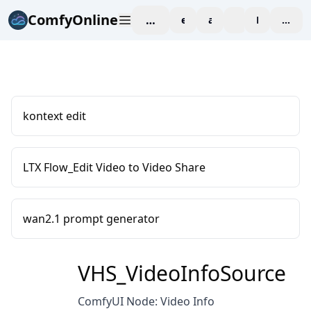
ComfyOnline
workspace
explore
affiliate
blog
Pricing
enter
kontext edit
LTX Flow_Edit Video to Video Share
wan2.1 prompt generator
VHS_VideoInfoSource
ComfyUI Node: Video Info