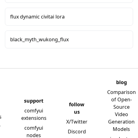
flux dynamic civitai lora
black_myth_wukong_flux
blog
Comparison
of Open-
support
follow
Source
comfyui
us
Video
s
extensions
X/Twitter
Generation
y
comfyui
Models
Discord
nodes