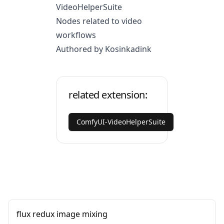
VideoHelperSuite
Nodes related to video
workflows
Authored by Kosinkadink
related extension:
ComfyUI-VideoHelperSuite
flux redux image mixing