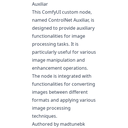
Auxiliar
This ComfyUI custom node,
named ControlNet Auxiliar, is
designed to provide auxiliary
functionalities for image
processing tasks. It is
particularly useful for various
image manipulation and
enhancement operations.
The node is integrated with
functionalities for converting
images between different
formats and applying various
image processing
techniques.
Authored by madtunebk