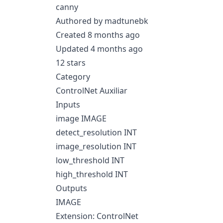
canny
Authored by madtunebk
Created 8 months ago
Updated 4 months ago
12 stars
Category
ControlNet Auxiliar
Inputs
image IMAGE
detect_resolution INT
image_resolution INT
low_threshold INT
high_threshold INT
Outputs
IMAGE
Extension: ControlNet