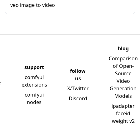
veo image to video
blog
Comparison
of Open-
support
follow
Source
comfyui
us
Video
s
extensions
X/Twitter
Generation
y
comfyui
Models
Discord
nodes
ipadapter
faceid
weight v2