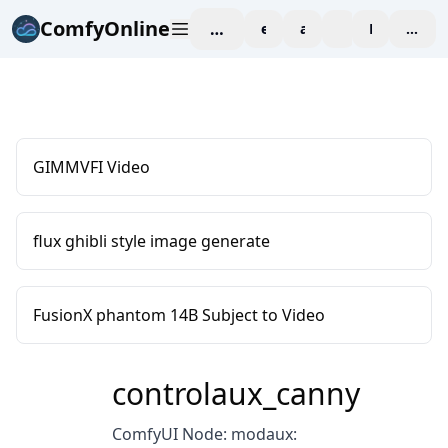
ComfyOnline
workspace
explore
affiliate
blog
Pricing
enter
GIMMVFI Video
flux ghibli style image generate
FusionX phantom 14B Subject to Video
controlaux_canny
ComfyUI Node: modaux: