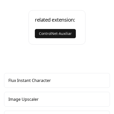
related extension:
ControlNet-Auxiliar
Flux Instant Character
Image Upscaler