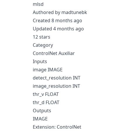
mlsd
Authored by madtunebk
Created 8 months ago
Updated 4 months ago
12 stars
Category
ControlNet Auxiliar
Inputs
image IMAGE
detect_resolution INT
image_resolution INT
thr_v FLOAT
thr_d FLOAT
Outputs
IMAGE
Extension: ControlNet