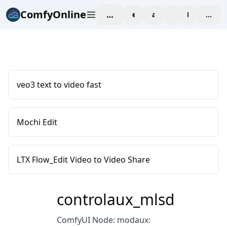
ComfyOnline
workspace
explore
affiliate
blog
Pricing
enter
veo3 text to video fast
Mochi Edit
LTX Flow_Edit Video to Video Share
controlaux_mlsd
ComfyUI Node: modaux: