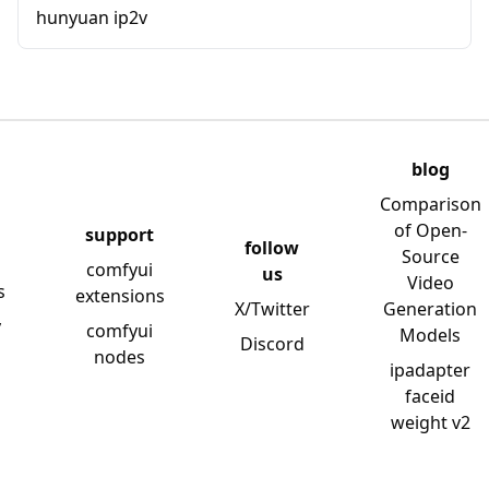
hunyuan ip2v
blog
Comparison
of Open-
support
follow
Source
comfyui
us
Video
s
extensions
X/Twitter
Generation
y
comfyui
Models
Discord
nodes
ipadapter
faceid
weight v2