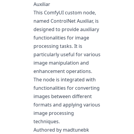
Auxiliar
This ComfyUI custom node,
named ControlNet Auxiliar, is
designed to provide auxiliary
functionalities for image
processing tasks. It is
particularly useful for various
image manipulation and
enhancement operations.
The node is integrated with
functionalities for converting
images between different
formats and applying various
image processing
techniques.
Authored by madtunebk