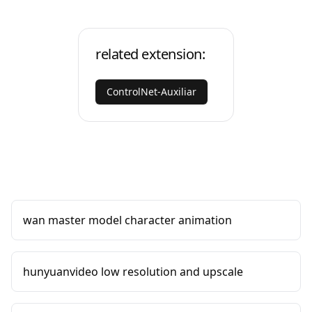
related extension:
ControlNet-Auxiliar
wan master model character animation
hunyuanvideo low resolution and upscale