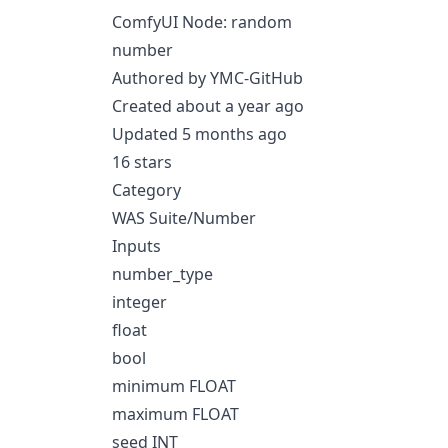
ComfyUI Node: random
number
Authored by YMC-GitHub
Created about a year ago
Updated 5 months ago
16 stars
Category
WAS Suite/Number
Inputs
number_type
integer
float
bool
minimum FLOAT
maximum FLOAT
seed INT