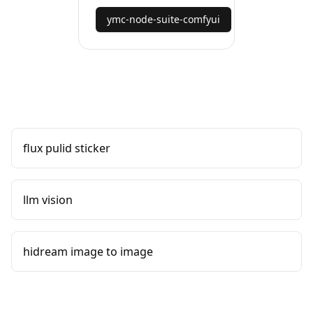
ymc-node-suite-comfyui
flux pulid sticker
llm vision
hidream image to image