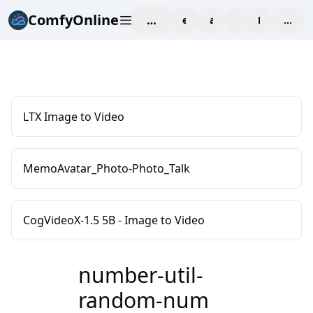
ComfyOnline
workspace
explore
affiliate
blog
Pricing
enter
LTX Image to Video
MemoAvatar_Photo-Photo_Talk
CogVideoX-1.5 5B - Image to Video
number-util-
random-num