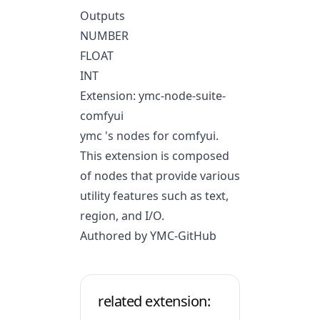
Outputs
NUMBER
FLOAT
INT
Extension: ymc-node-suite-
comfyui
ymc 's nodes for comfyui.
This extension is composed
of nodes that provide various
utility features such as text,
region, and I/O.
Authored by YMC-GitHub
related extension: