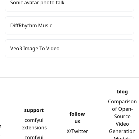
Sonic avatar photo talk
DiffRhythm Music
Veo3 Image To Video
blog
Comparison
of Open-
support
follow
Source
comfyui
us
Video
s
extensions
X/Twitter
Generation
y
comfyui
Models