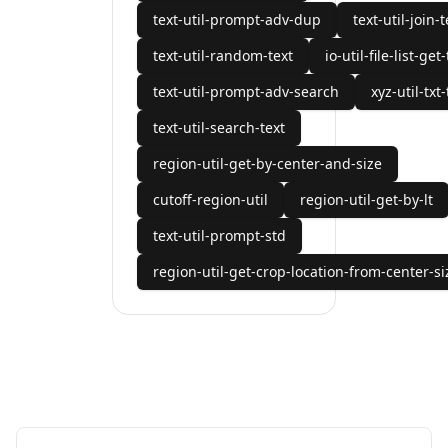
text-util-prompt-adv-dup
text-util-join-t
text-util-random-text
io-util-file-list-get
text-util-prompt-adv-search
xyz-util-txt-
text-util-search-text
region-util-get-by-center-and-size
cutoff-region-util
region-util-get-by-lt
text-util-prompt-std
region-util-get-crop-location-from-center-si