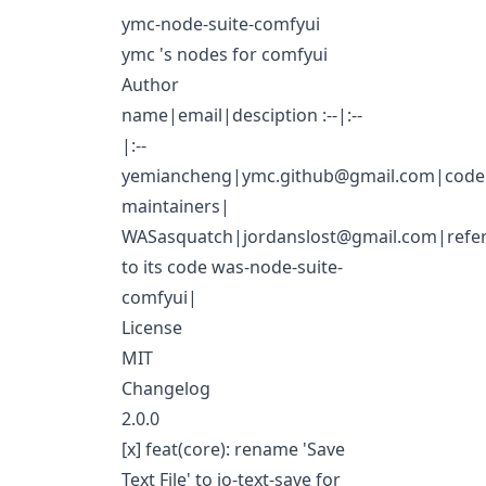
ymc-node-suite-comfyui
ymc 's nodes for comfyui
Author
name|email|desciption :--|:--
|:--
yemiancheng|
ymc.github@gmail.com
|code
maintainers|
WASasquatch|
jordanslost@gmail.com
|refe
to its code
was-node-suite-
comfyui
|
License
MIT
Changelog
2.0.0
[x] feat(core): rename 'Save
Text File' to io-text-save for