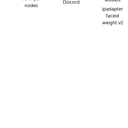
Discord
nodes
ipadapter
faceid
weight v2