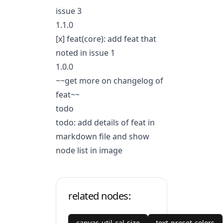
issue 3
1.1.0
[x] feat(core): add feat that
noted in issue 1
1.0.0
~~get more on
changelog of
feat
~~
todo
todo: add details of feat in
markdown file and show
node list in image
related nodes:
canvas-util-cal-size
text-preset-colors