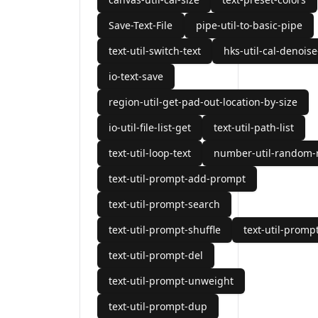
Save-Text-File
pipe-util-to-basic-pipe
text-util-switch-text
hks-util-cal-denoise
io-text-save
region-util-get-pad-out-location-by-size
io-util-file-list-get
text-util-path-list
text-util-loop-text
number-util-random
text-util-prompt-add-prompt
text-util-prompt-search
text-util-prompt-shuffle
text-util-prompt
text-util-prompt-del
text-util-prompt-unweight
text-util-prompt-dup