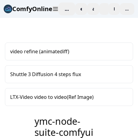
ComfyOnline
workspace
explore
affiliate
blog
Pricing
enter
video refine (animatediff)
Shuttle 3 Diffusion 4 steps flux
LTX-Video video to video(Ref Image)
ymc-node-
suite-comfyui