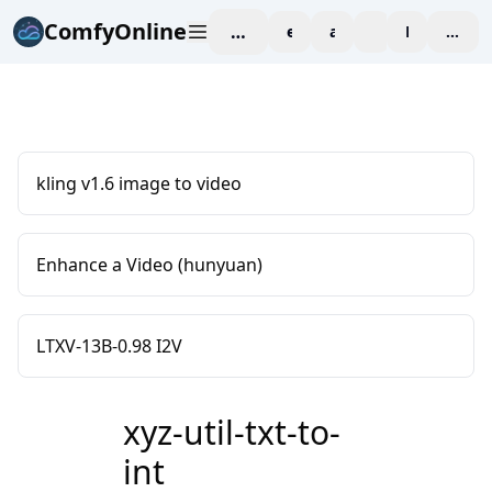
ComfyOnline
workspace
explore
affiliate
blog
Pricing
enter
kling v1.6 image to video
Enhance a Video (hunyuan)
LTXV-13B-0.98 I2V
xyz-util-txt-to-
int