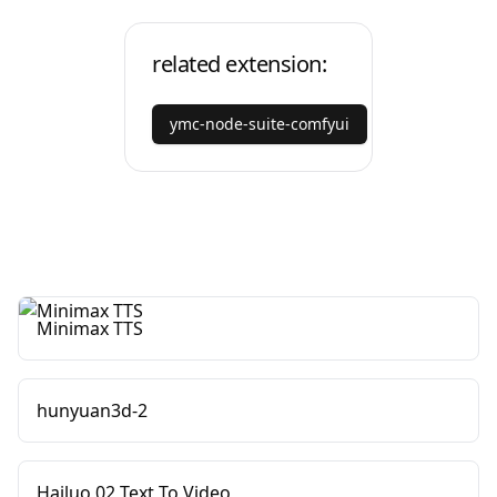
related extension:
ymc-node-suite-comfyui
Minimax TTS
hunyuan3d-2
Hailuo 02 Text To Video