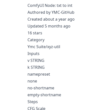
ComfyUI Node: txt to int
Authored by YMC-GitHub
Created about a year ago
Updated 5 months ago
16 stars
Category
Ymc Suite/xyz-util
Inputs
v STRING
k STRING
namepreset
none
no-shortname
empty-shortname
Steps
CFG Scale