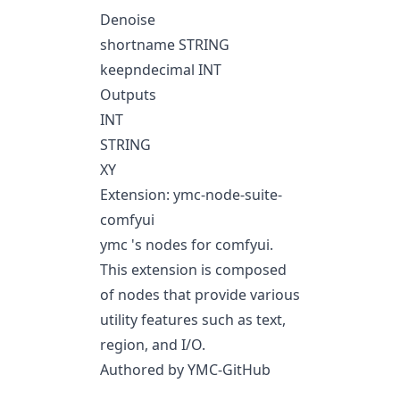
Denoise
shortname STRING
keepndecimal INT
Outputs
INT
STRING
XY
Extension: ymc-node-suite-
comfyui
ymc 's nodes for comfyui.
This extension is composed
of nodes that provide various
utility features such as text,
region, and I/O.
Authored by YMC-GitHub