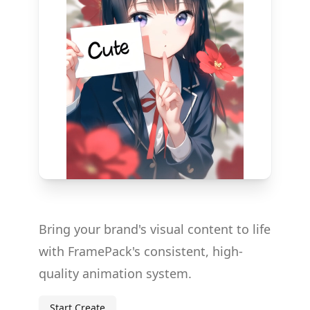
Bring your brand's visual content to life
with FramePack's consistent, high-
quality animation system.
Start Create