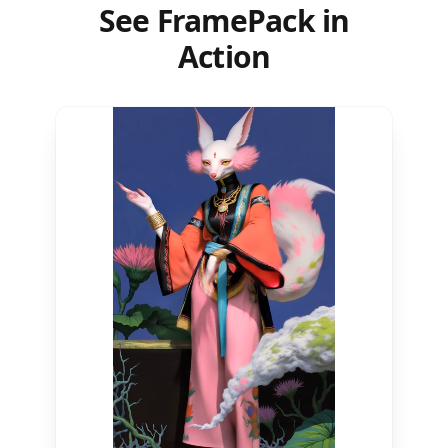
See FramePack in
Action