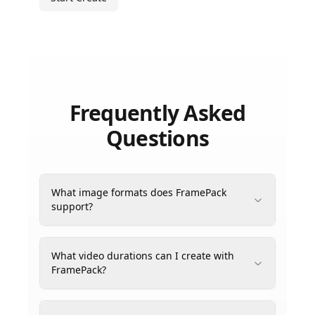
Frequently Asked
Questions
What image formats does FramePack
support?
What video durations can I create with
FramePack?