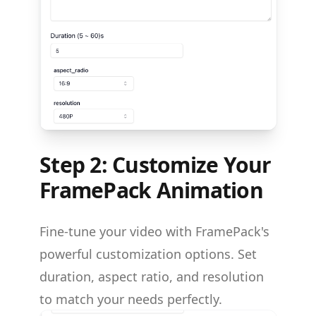
Step 2: Customize Your
FramePack Animation
Fine-tune your video with FramePack's
powerful customization options. Set
duration, aspect ratio, and resolution
to match your needs perfectly.