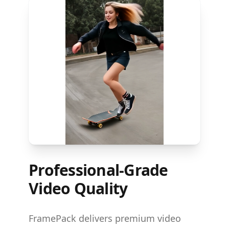
Professional-Grade
Video Quality
FramePack delivers premium video