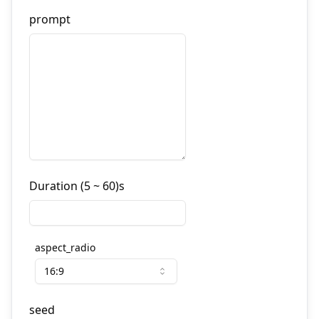
prompt
Duration (5 ~ 60)s
aspect_radio
16:9
seed