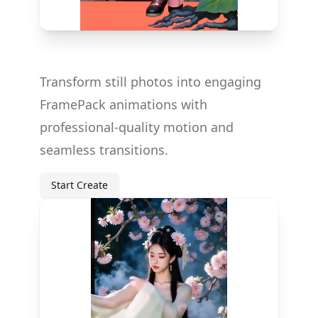
Transform still photos into engaging
FramePack animations with
professional-quality motion and
seamless transitions.
Start Create