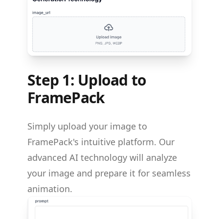
Step 1: Upload to
FramePack
Simply upload your image to
FramePack's intuitive platform. Our
advanced AI technology will analyze
your image and prepare it for seamless
animation.