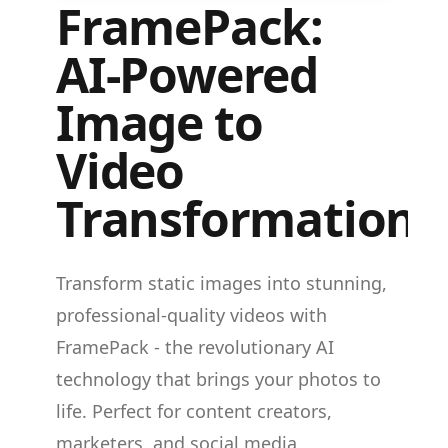
FramePack:
AI-Powered
Image to
Video
Transformation
Transform static images into stunning,
professional-quality videos with
FramePack - the revolutionary AI
technology that brings your photos to
life. Perfect for content creators,
marketers, and social media