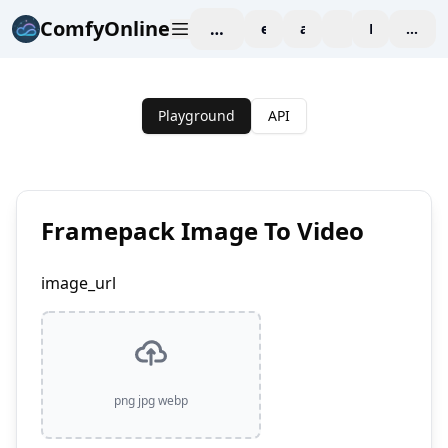
ComfyOnline
workspace
explore
affiliate
blog
Pricing
enter
Playground
API
Framepack Image To Video
image_url
png jpg webp