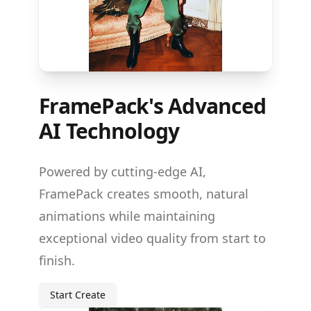
FramePack's Advanced
AI Technology
Powered by cutting-edge AI,
FramePack creates smooth, natural
animations while maintaining
exceptional video quality from start to
finish.
Start Create