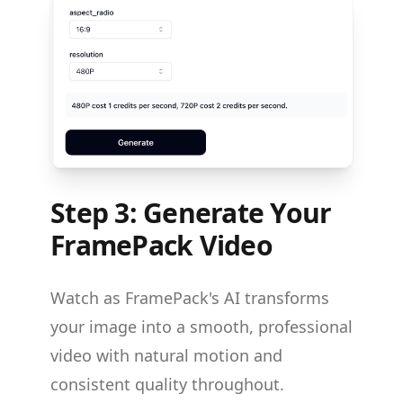
Step 3: Generate Your
FramePack Video
Watch as FramePack's AI transforms
your image into a smooth, professional
video with natural motion and
consistent quality throughout.