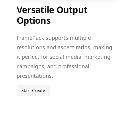
Versatile Output
Options
FramePack supports multiple
resolutions and aspect ratios, making
it perfect for social media, marketing
campaigns, and professional
presentations.
Start Create