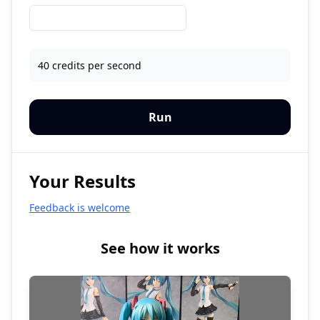
40 credits per second
Run
Your Results
Feedback is welcome
See how it works