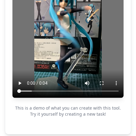
This is a demo of what you can create with this tool.
Try it yourself by creating a new task!