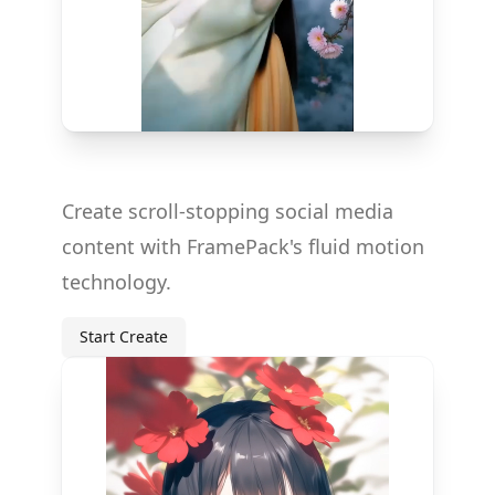
Create scroll-stopping social media
content with FramePack's fluid motion
technology.
Start Create