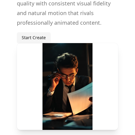
quality with consistent visual fidelity
and natural motion that rivals
professionally animated content.
Start Create