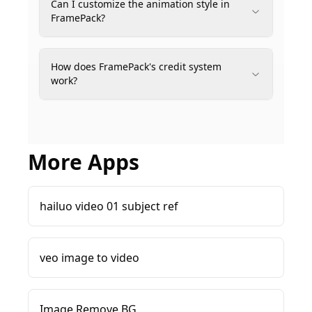
Can I customize the animation style in
FramePack?
How does FramePack's credit system
work?
More Apps
hailuo video 01 subject ref
veo image to video
Image Remove BG