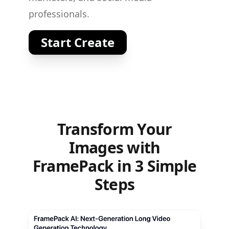
professionals.
Start Create
Transform Your
Images with
FramePack in 3 Simple
Steps