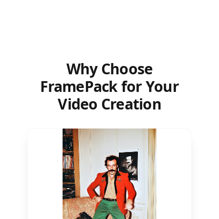
Why Choose
FramePack for Your
Video Creation