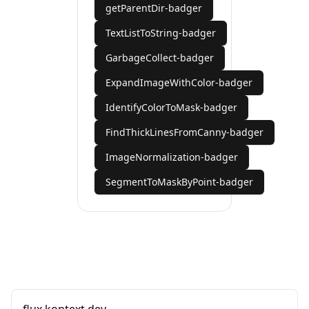
getParentDir-badger
TextListToString-badger
GarbageCollect-badger
ExpandImageWithColor-badger
IdentifyColorToMask-badger
FindThickLinesFromCanny-badger
ImageNormalization-badger
SegmentToMaskByPoint-badger