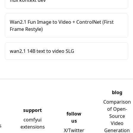
flux kontext dev
Wan2.1 Fun Image to Video + ControlNet (First
Frame Restyle)
wan2.1 14B text to video SLG
blog
Comparison
of Open-
support
follow
Source
comfyui
us
Video
s
extensions
X/Twitter
Generation