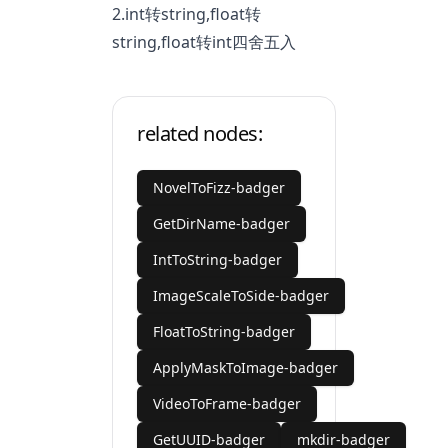
2.int转string,float转
string,float转int四舍五入
related nodes:
NovelToFizz-badger
GetDirName-badger
IntToString-badger
ImageScaleToSide-badger
FloatToString-badger
ApplyMaskToImage-badger
VideoToFrame-badger
GetUUID-badger
mkdir-badger