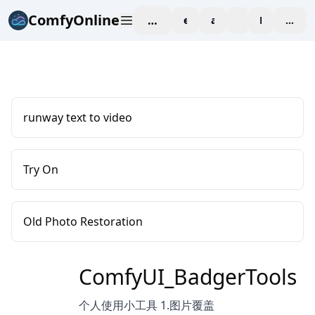
ComfyOnline
workspace
explore
affiliate
blog
Pricing
enter
runway text to video
Try On
Old Photo Restoration
ComfyUI_BadgerTools
个人使用小工具 1.图片覆盖