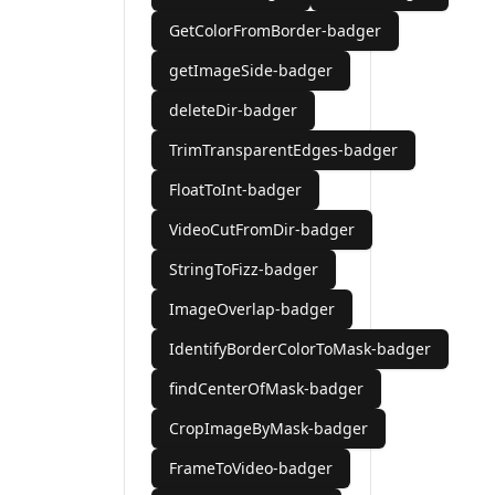
GetColorFromBorder-badger
getImageSide-badger
deleteDir-badger
TrimTransparentEdges-badger
FloatToInt-badger
VideoCutFromDir-badger
StringToFizz-badger
ImageOverlap-badger
IdentifyBorderColorToMask-badger
findCenterOfMask-badger
CropImageByMask-badger
FrameToVideo-badger