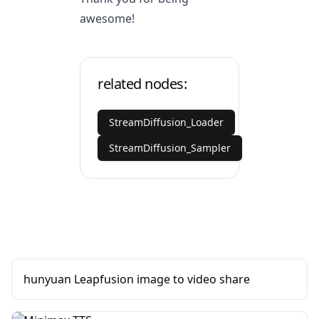
awesome!
related nodes:
StreamDiffusion_Loader
StreamDiffusion_Sampler
hunyuan Leapfusion image to video share