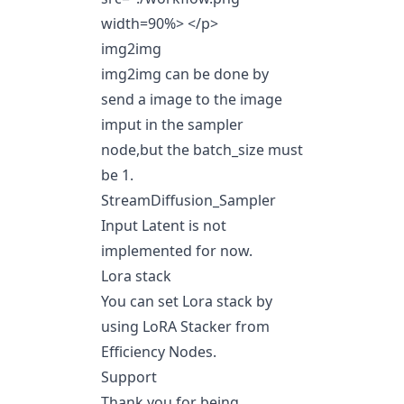
width=90%> </p>
img2img
img2img can be done by
send a image to the image
imput in the sampler
node,but the batch_size must
be 1.
StreamDiffusion_Sampler
Input Latent is not
implemented for now.
Lora stack
You can set Lora stack by
using LoRA Stacker from
Efficiency Nodes.
Support
Thank you for being