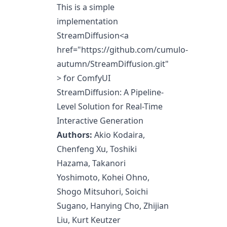
This is a simple
implementation
StreamDiffusion
<a
href="https://github.com/cumulo-
autumn/StreamDiffusion.git"
>
for ComfyUI
StreamDiffusion: A Pipeline-
Level Solution for Real-Time
Interactive Generation
Authors:
Akio Kodaira
,
Chenfeng Xu
, Toshiki
Hazama,
Takanori
Yoshimoto
,
Kohei Ohno
,
Shogo Mitsuhori
,
Soichi
Sugano
,
Hanying Cho
,
Zhijian
Liu
,
Kurt Keutzer