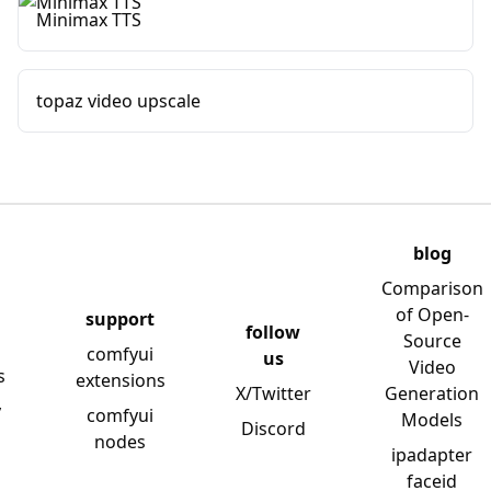
Minimax TTS
topaz video upscale
blog
Comparison
of Open-
support
follow
Source
comfyui
us
Video
s
extensions
X/Twitter
Generation
y
comfyui
Models
Discord
nodes
ipadapter
faceid