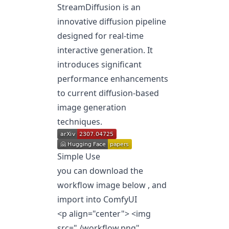
StreamDiffusion is an
innovative diffusion pipeline
designed for real-time
interactive generation. It
introduces significant
performance enhancements
to current diffusion-based
image generation
techniques.
Simple Use
you can download the
workflow image below , and
import into ComfyUI
<p align="center"> <img
src="./workflow.png"