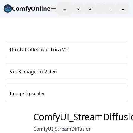
ComfyOnline
workspace
explore
affiliate
blog
Pricing
enter
Flux UltraRealistic Lora V2
Veo3 Image To Video
Image Upscaler
ComfyUI_StreamDiffusi
ComfyUI_StreamDiffusion