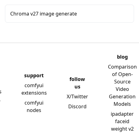
Chroma v27 image generate
blog
Comparison
of Open-
support
follow
Source
comfyui
us
Video
s
extensions
X/Twitter
Generation
y
comfyui
Models
Discord
nodes
ipadapter
faceid
weight v2