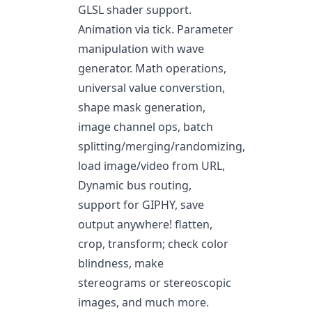
GLSL shader support.
Animation via tick. Parameter
manipulation with wave
generator. Math operations,
universal value converstion,
shape mask generation,
image channel ops, batch
splitting/merging/randomizing,
load image/video from URL,
Dynamic bus routing,
support for GIPHY, save
output anywhere! flatten,
crop, transform; check color
blindness, make
stereograms or stereoscopic
images, and much more.