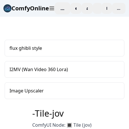
ComfyOnline
workspace
explore
affiliate
blog
Pricing
enter
flux ghibli style
I2MV (Wan Video 360 Lora)
Image Upscaler
-Tile-jov
ComfyUI Node: 🔳 Tile (jov)