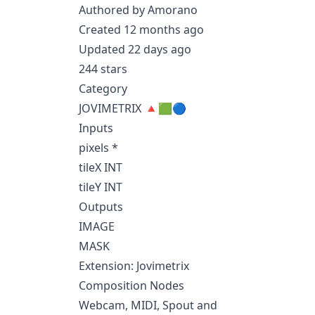
Authored by Amorano
Created 12 months ago
Updated 22 days ago
244 stars
Category
JOVIMETRIX 🔺🟩🔵
Inputs
pixels *
tileX INT
tileY INT
Outputs
IMAGE
MASK
Extension: Jovimetrix
Composition Nodes
Webcam, MIDI, Spout and