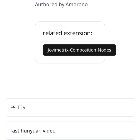
Authored by Amorano
related extension:
Jovimetrix-Composition-Nodes
F5 TTS
fast hunyuan video