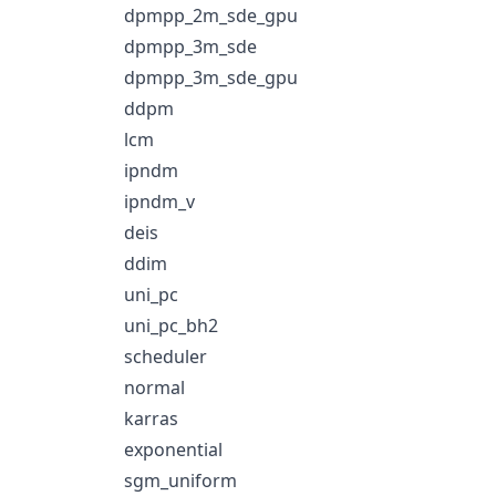
dpmpp_2m_sde_gpu
dpmpp_3m_sde
dpmpp_3m_sde_gpu
ddpm
lcm
ipndm
ipndm_v
deis
ddim
uni_pc
uni_pc_bh2
scheduler
normal
karras
exponential
sgm_uniform