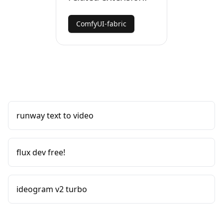
ComfyUI-fabric
runway text to video
flux dev free!
ideogram v2 turbo