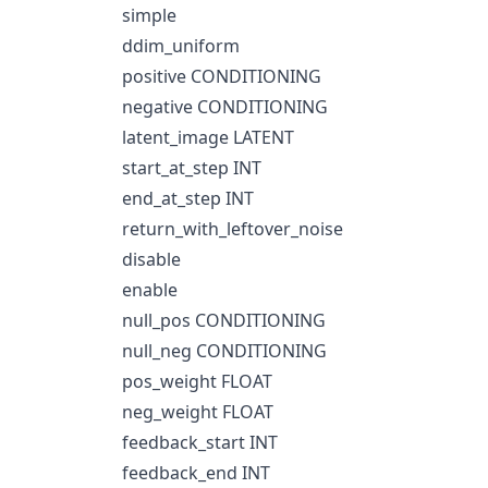
simple
ddim_uniform
positive CONDITIONING
negative CONDITIONING
latent_image LATENT
start_at_step INT
end_at_step INT
return_with_leftover_noise
disable
enable
null_pos CONDITIONING
null_neg CONDITIONING
pos_weight FLOAT
neg_weight FLOAT
feedback_start INT
feedback_end INT