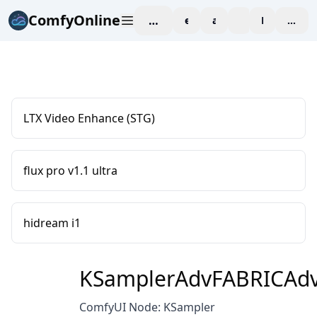
ComfyOnline
workspace
explore
affiliate
blog
Pricing
enter
LTX Video Enhance (STG)
flux pro v1.1 ultra
hidream i1
KSamplerAdvFABRICAd
ComfyUI Node: KSampler