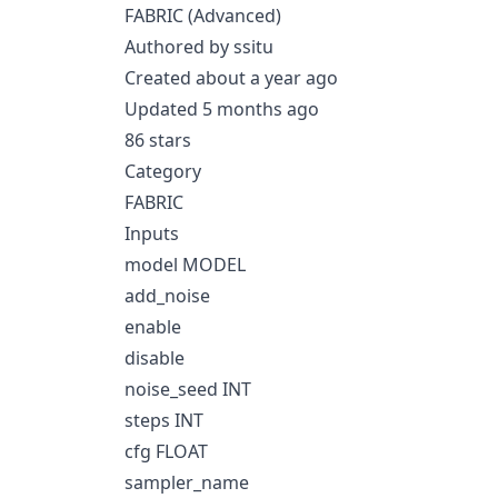
FABRIC (Advanced)
Authored by ssitu
Created about a year ago
Updated 5 months ago
86 stars
Category
FABRIC
Inputs
model MODEL
add_noise
enable
disable
noise_seed INT
steps INT
cfg FLOAT
sampler_name