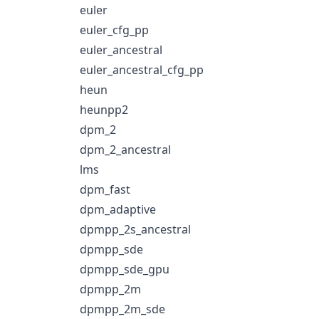
euler
euler_cfg_pp
euler_ancestral
euler_ancestral_cfg_pp
heun
heunpp2
dpm_2
dpm_2_ancestral
lms
dpm_fast
dpm_adaptive
dpmpp_2s_ancestral
dpmpp_sde
dpmpp_sde_gpu
dpmpp_2m
dpmpp_2m_sde