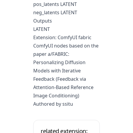
pos_latents LATENT
neg_latents LATENT
Outputs
LATENT
Extension: ComfyUI fabric
ComfyUI nodes based on the
paper
a/FABRIC:
Personalizing Diffusion
Models with Iterative
Feedback
(Feedback via
Attention-Based Reference
Image Conditioning)
Authored by ssitu
related extension: