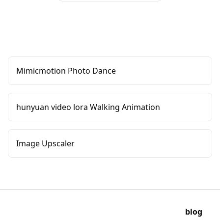
Mimicmotion Photo Dance
hunyuan video lora Walking Animation
Image Upscaler
blog