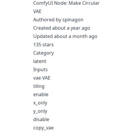
ComfyUI Node: Make Circular
VAE
Authored by spinagon
Created about a year ago
Updated about a month ago
135 stars
Category
latent
Inputs
vae VAE
tiling
enable
x_only
y_only
disable
copy_vae