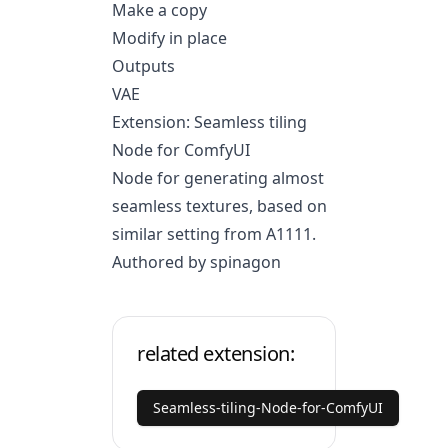
Make a copy
Modify in place
Outputs
VAE
Extension: Seamless tiling
Node for ComfyUI
Node for generating almost
seamless textures, based on
similar setting from A1111.
Authored by spinagon
related extension:
Seamless-tiling-Node-for-ComfyUI