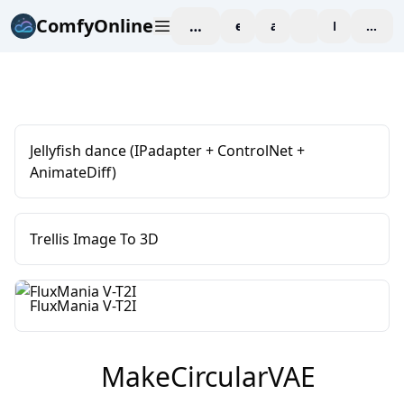
ComfyOnline
workspace
explore
affiliate
blog
Pricing
enter
Jellyfish dance (IPadapter + ControlNet +
AnimateDiff)
Trellis Image To 3D
FluxMania V-T2I
MakeCircularVAE