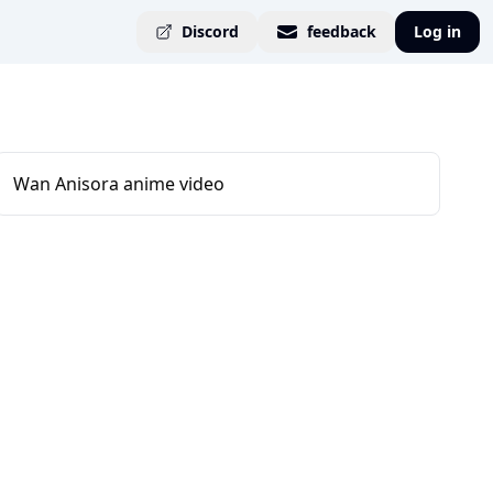
Discord
feedback
Log in
Wan Anisora anime video