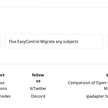
Flux EasyControl Migrate any subjects
ort
follow
us
yui
Comparison of Open-
ions
X/Twitter
M
 nodes
Discord
ipadapter f