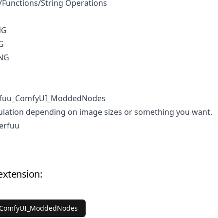
Functions/String Operations
NG
G
ING
erfuu_ComfyUI_ModdedNodes
ulation depending on image sizes or something you want.
erfuu
extension:
_ComfyUI_ModdedNodes