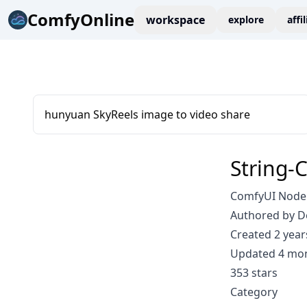
ComfyOnline
workspace
explore
affi
hunyuan SkyReels image to video share
String-
ComfyUI Node:
Authored by D
Created 2 year
Updated 4 mo
353 stars
Category