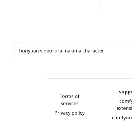
hunyuan video lora makima character
supp
Terms of
comf
services
extens
Privacy policy
comfyui