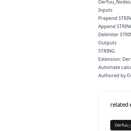
Derfuu_Nodes/
Inputs
Prepend STRI
Append STRIN
Delimiter STR
Outputs
STRING
Extension: D
Automate calc
Authored by D
related 
Derfuu