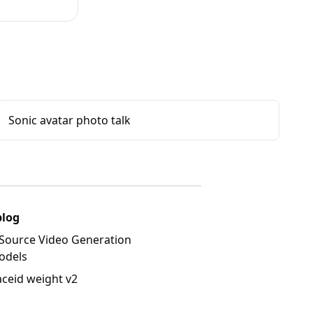
Sonic avatar photo talk
blog
Source Video Generation
odels
aceid weight v2