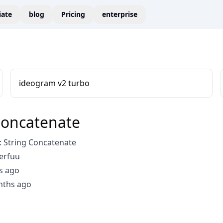
liate
blog
Pricing
enterprise
ideogram v2 turbo
Concatenate
 String Concatenate
erfuu
s ago
nths ago